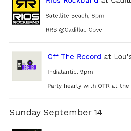
Rios Rockband
at Cadil
Satellite Beach, 8pm
RRB @Cadillac Cove
Off The Record
at Lou'
Indialantic, 9pm
Party hearty with OTR at the
Sunday September 14