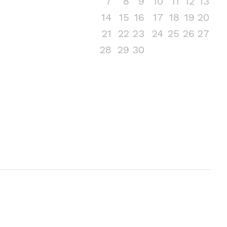
7
8
9
10
11
12
13
14
15
16
17
18
19
20
21
22
23
24
25
26
27
28
29
30