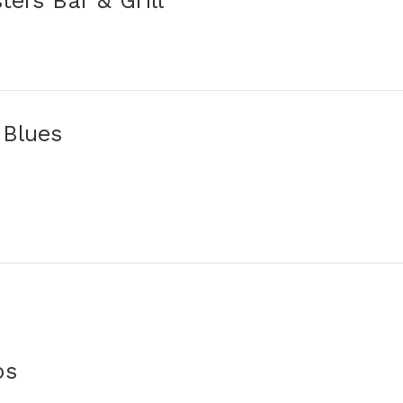
ters Bar & Grill
 Blues
ps