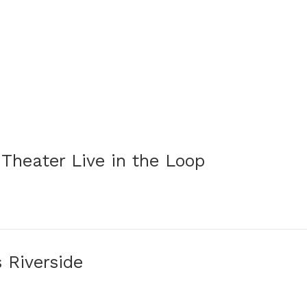
 Theater Live in the Loop
s Riverside