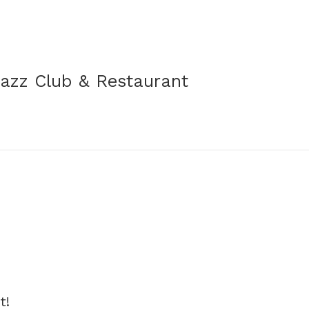
Jazz Club & Restaurant
t!