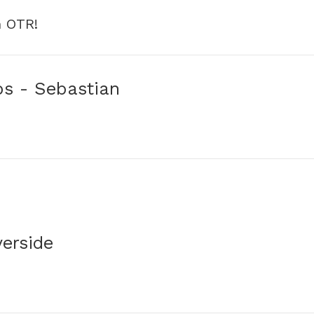
h OTR!
ps - Sebastian
verside