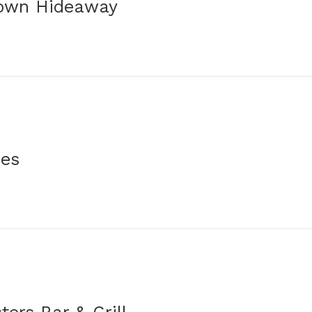
own Hideaway
ues