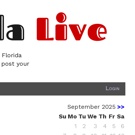
da
Live
 Florida
 post your
Login
September 2025
>>
Su
Mo
Tu
We
Th
Fr
Sa
1
2
3
4
5
6