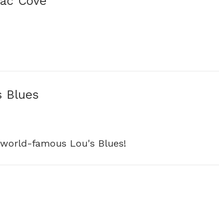
lac Cove
s Blues
 world-famous Lou's Blues!