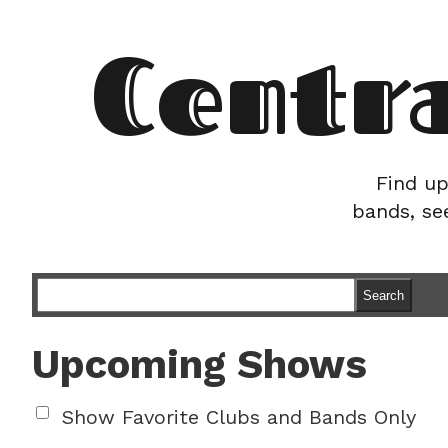
Centr
Find up
bands, se
Search
Upcoming Shows
Show Favorite Clubs and Bands Only