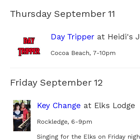
Thursday September 11
Day Tripper
at Heidi's 
Cocoa Beach, 7-10pm
Friday September 12
Key Change
at Elks Lodge
Rockledge, 6-9pm
Singing for the Elks on Friday nigh