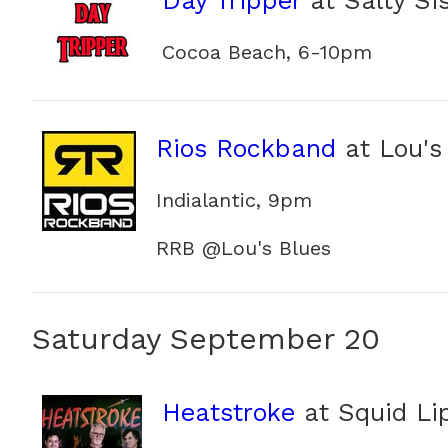
Day Tripper
at Salty Sis
Cocoa Beach, 6-10pm
Rios Rockband
at Lou's
Indialantic, 9pm
RRB @Lou's Blues
Saturday September 20
Heatstroke
at Squid Li