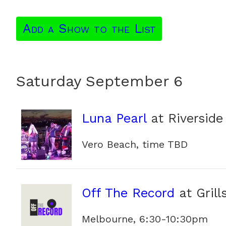
Add a Show to the List
Saturday September 6
Luna Pearl
at Riverside
Vero Beach, time TBD
Off The Record
at Grill
Melbourne, 6:30-10:30pm