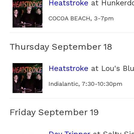
Heatstroke
at Hunkerd
COCOA BEACH, 3-7pm
Thursday September 18
Heatstroke
at Lou's Bl
Indialantic, 7:30-10:30pm
Friday September 19