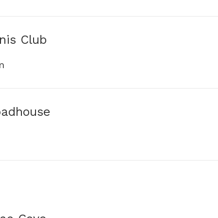
nis Club
m
oadhouse