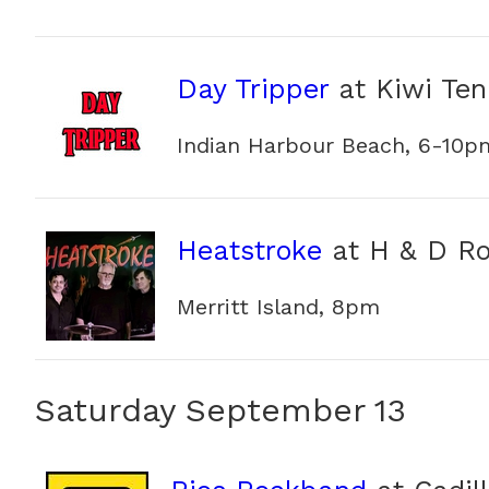
Day Tripper
at Kiwi Ten
Indian Harbour Beach, 6-10p
Heatstroke
at H & D R
Merritt Island, 8pm
Saturday September 13