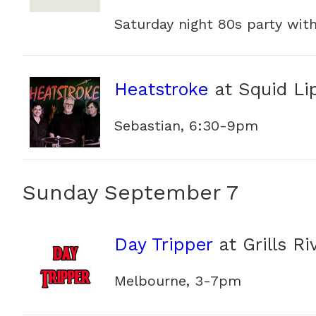
Saturday night 80s party wit
Heatstroke
at Squid Li
Sebastian, 6:30-9pm
Sunday September 7
Day Tripper
at Grills Ri
Melbourne, 3-7pm