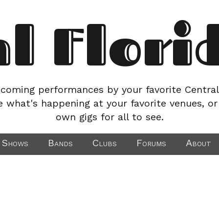
al Flori
coming performances by your favorite Central
e what's happening at your favorite venues, or
own gigs for all to see.
Shows
Bands
Clubs
Forums
About