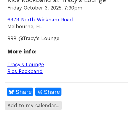
Rios Rockband at Tracy's Lounge
Friday October 3, 2025, 7:30pm
6979 North Wickham Road
Melbourne, FL
RRB @Tracy's Lounge
More info:
Tracy's Lounge
Rios Rockband
Share
Share
Add to my calendar...