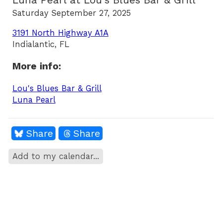
Luna Pearl at Lou's Blues Bar & Grill
Saturday September 27, 2025
3191 North Highway A1A
Indialantic, FL
More info:
Lou's Blues Bar & Grill
Luna Pearl
Share
Share
Add to my calendar...