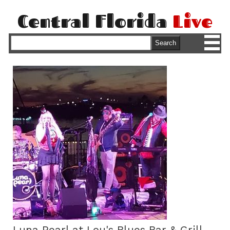
Central Florida
Live
M
Search