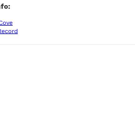
fo:
 Cove
Record