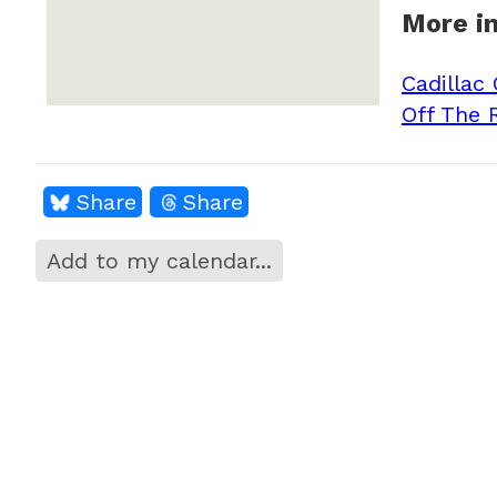
More in
Cadillac
Off The 
Share
Share
Add to my calendar...