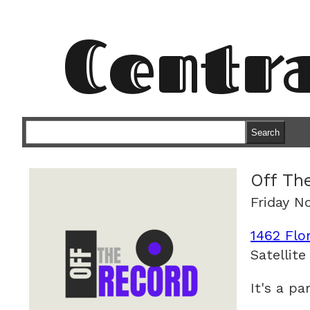
Centr
Search
Off Th
Friday N
1462 Flo
Satellite
It's a pa