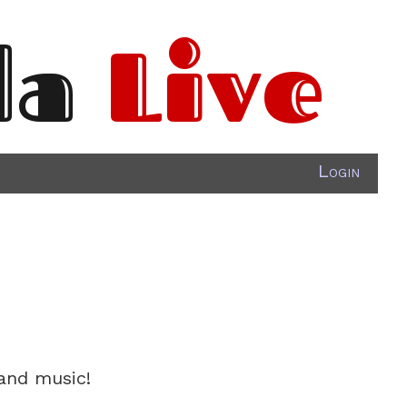
da
Live
Login
 and music!