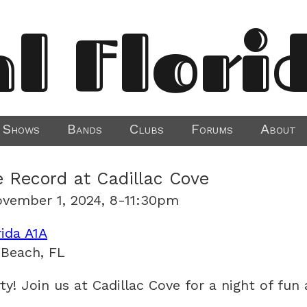
al Flori
Shows
Bands
Clubs
Forums
About
e Record at Cadillac Cove
ovember 1, 2024, 8-11:30pm
rida A1A
 Beach, FL
rty! Join us at Cadillac Cove for a night of fun