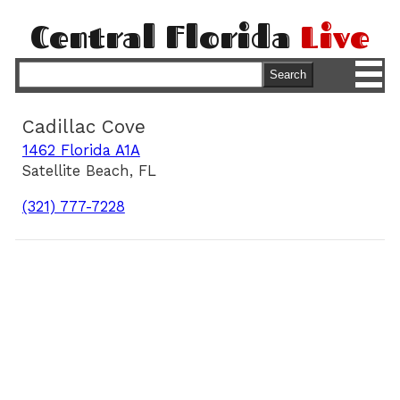
Central Florida
Live
M
Search
Cadillac Cove
1462 Florida A1A
Satellite Beach, FL
(321) 777-7228