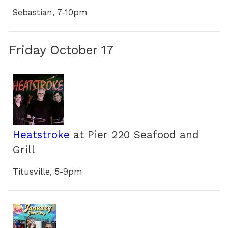
Sebastian, 7-10pm
Friday October 17
Heatstroke
at Pier 220 Seafood and
Grill
Titusville, 5-9pm