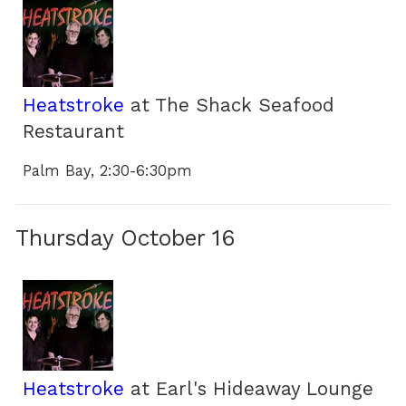
Heatstroke
at The Shack Seafood
Restaurant
Palm Bay, 2:30-6:30pm
Thursday October 16
Heatstroke
at Earl's Hideaway Lounge