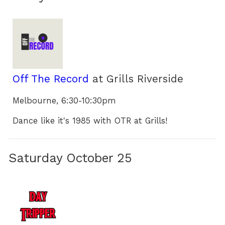
Off The Record
at Grills Riverside
Melbourne, 6:30-10:30pm
Dance like it's 1985 with OTR at Grills!
Saturday October 25