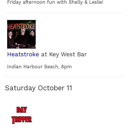
Friday afternoon fun with Shelly & Leslie!
Heatstroke
at Key West Bar
Indian Harbour Beach, 8pm
Saturday October 11