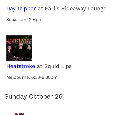
Day Tripper
at Earl's Hideaway Lounge
Sebastian, 2-6pm
Heatstroke
at Squid Lips
Melbourne, 6:30-9:30pm
Sunday October 26