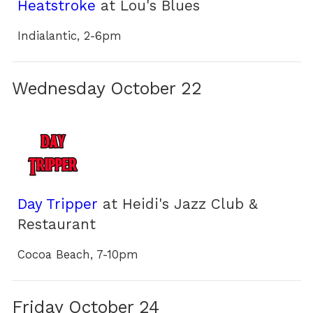
Heatstroke
at Lou's Blues
Indialantic, 2-6pm
Wednesday October 22
Day Tripper
at Heidi's Jazz Club &
Restaurant
Cocoa Beach, 7-10pm
Friday October 24