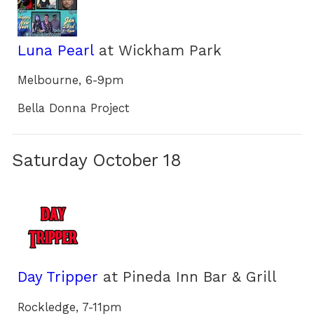
Luna Pearl
at Wickham Park
Melbourne, 6-9pm
Bella Donna Project
Saturday October 18
Day Tripper
at Pineda Inn Bar & Grill
Rockledge, 7-11pm