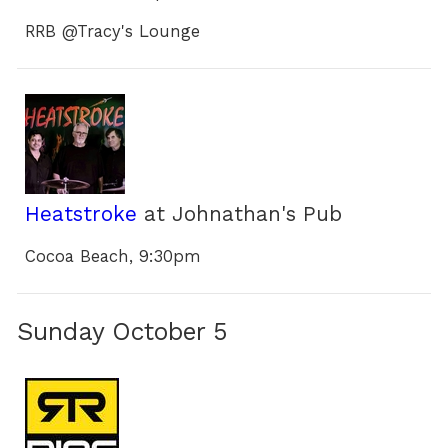
RRB @Tracy's Lounge
Heatstroke
at Johnathan's Pub
Cocoa Beach, 9:30pm
Sunday October 5