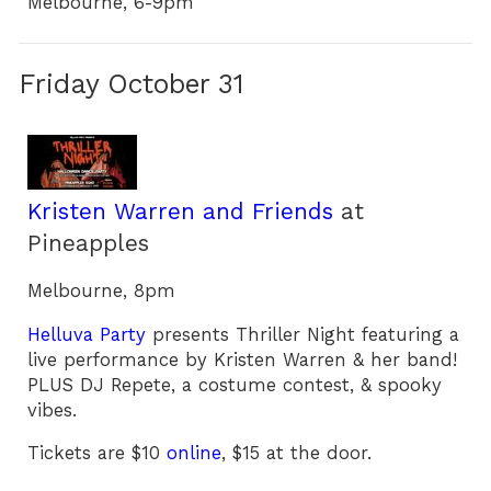
Melbourne, 6-9pm
Friday October 31
Kristen Warren and Friends
at
Pineapples
Melbourne, 8pm
Helluva Party
presents Thriller Night featuring a
live performance by Kristen Warren & her band!
PLUS DJ Repete, a costume contest, & spooky
vibes.
Tickets are $10
online
, $15 at the door.