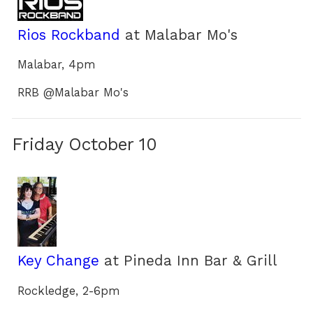
Rios Rockband
at Malabar Mo's
Malabar, 4pm
RRB @Malabar Mo's
Friday October 10
Key Change
at Pineda Inn Bar & Grill
Rockledge, 2-6pm