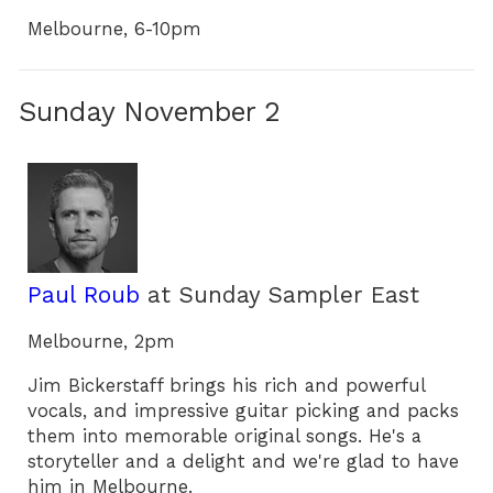
Melbourne, 6-10pm
Sunday November 2
Paul Roub
at Sunday Sampler East
Melbourne, 2pm
Jim Bickerstaff brings his rich and powerful
vocals, and impressive guitar picking and packs
them into memorable original songs. He's a
storyteller and a delight and we're glad to have
him in Melbourne.