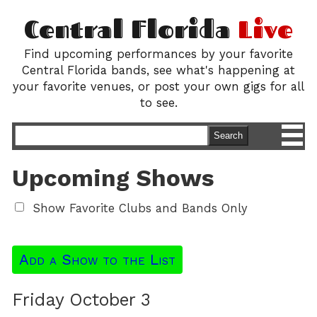
Central Florida
Live
Find upcoming performances by your favorite
Central Florida bands, see what's happening at
your favorite venues, or post your own gigs for all
to see.
M
Search
Upcoming Shows
Show Favorite Clubs and Bands Only
Add a Show to the List
Friday October 3