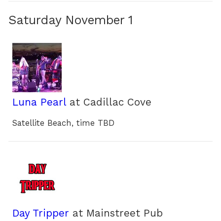
Saturday November 1
Luna Pearl
at Cadillac Cove
Satellite Beach, time TBD
Day Tripper
at Mainstreet Pub