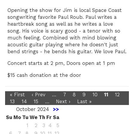
Opening the show for Jim is local Space Coast
songwriting favorite Paul Roub. Paul writes a
heartbreak song as well as he writes a love
song. His voice is scary good - a tenor with so
much feeling. Combined with mind blowing
acoustic guitar playing where he doesn't just
bend strings - he bends his guitar. We love Paul.
Concert starts at 2 pm, Doors open at 1 pm
$15 cash donation at the door
« First
‹ Prev
…
7
8
9
10
11
12
13
14
15
…
Next ›
Last »
October 2024
>>
Su
Mo
Tu
We
Th
Fr
Sa
1
2
3
4
5
6
7
8
9
10
11
12