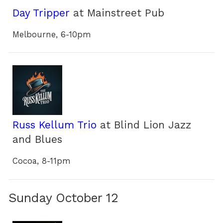
Day Tripper
at Mainstreet Pub
Melbourne, 6-10pm
Russ Kellum Trio
at Blind Lion Jazz
and Blues
Cocoa, 8-11pm
Sunday October 12