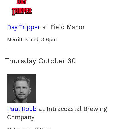
Day Tripper
at Field Manor
Merritt Island, 3-6pm
Thursday October 30
Paul Roub
at Intracoastal Brewing
Company