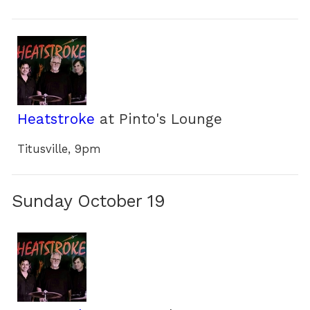
Heatstroke
at Pinto's Lounge
Titusville, 9pm
Sunday October 19