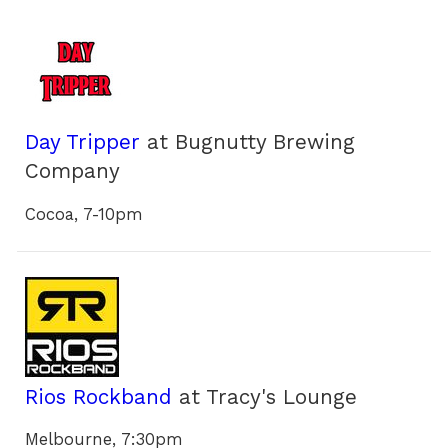
Day Tripper
at Bugnutty Brewing
Company
Cocoa, 7-10pm
Rios Rockband
at Tracy's Lounge
Melbourne, 7:30pm