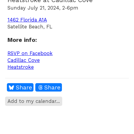
Heatstroke at Cadillac Cove
Sunday July 21, 2024, 2-6pm
1462 Florida A1A
Satellite Beach, FL
More info:
RSVP on Facebook
Cadillac Cove
Heatstroke
Share
Share
Add to my calendar...