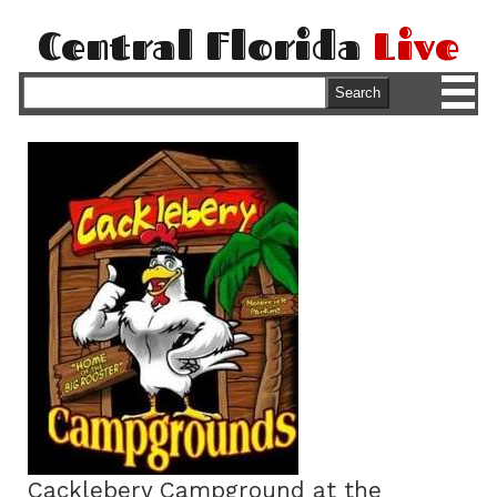
Central Florida
Live
M
Search
Cacklebery Campground at the