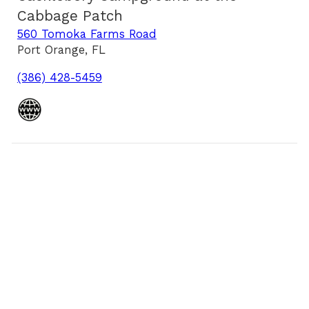
Cabbage Patch
560 Tomoka Farms Road
Port Orange, FL
(386) 428-5459