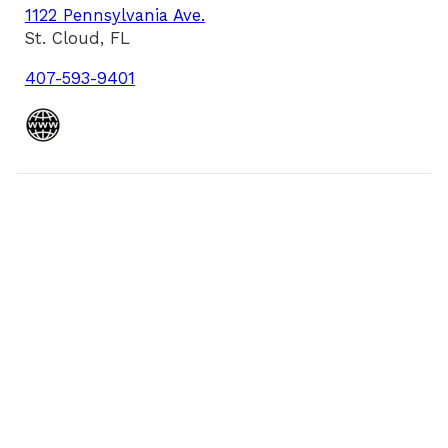
1122 Pennsylvania Ave.
St. Cloud, FL
407-593-9401