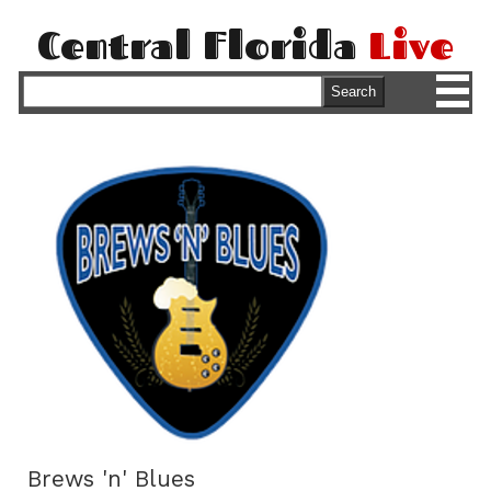
Central Florida
Live
M
Search
Brews 'n' Blues