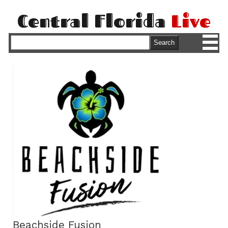
Central Florida
Live
M
Search
Beachside Fusion