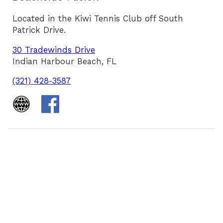
Located in the Kiwi Tennis Club off South
Patrick Drive.
30 Tradewinds Drive
Indian Harbour Beach, FL
(321) 428-3587