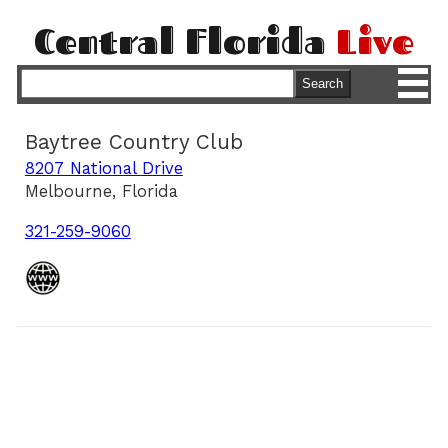
Central Florida
Live
M
Search
Baytree Country Club
8207 National Drive
Melbourne, Florida
321-259-9060