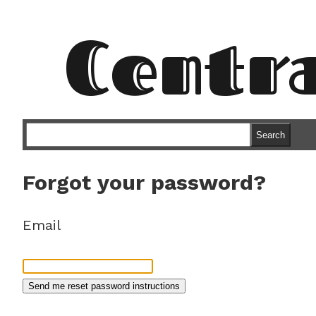
Centr
Search
Forgot your password?
Email