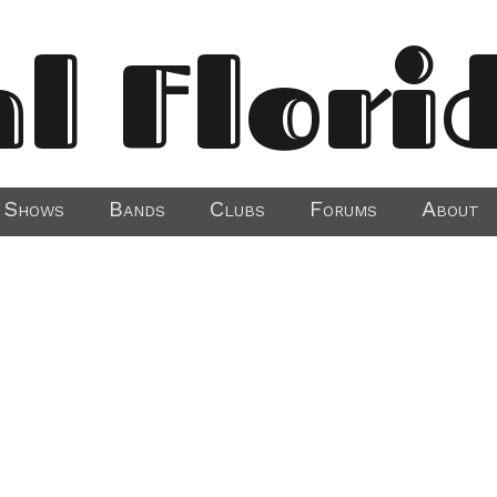
al Flori
Shows
Bands
Clubs
Forums
About