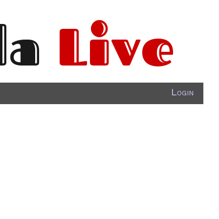
da
Live
Login