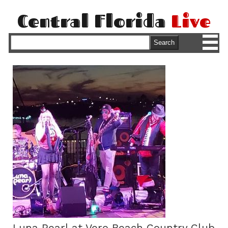
Central Florida
Live
M
Search