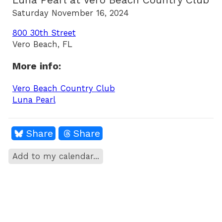
Luna Pearl at Vero Beach Country Club
Saturday November 16, 2024
800 30th Street
Vero Beach, FL
More info:
Vero Beach Country Club
Luna Pearl
Share
Share
Add to my calendar...