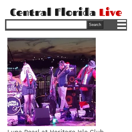
Central Florida
Live
M
Search