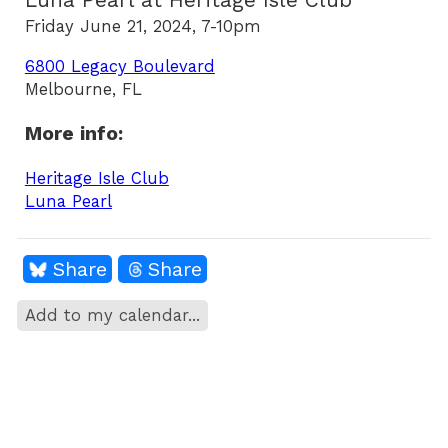
Luna Pearl at Heritage Isle Club
Friday June 21, 2024, 7-10pm
6800 Legacy Boulevard
Melbourne, FL
More info:
Heritage Isle Club
Luna Pearl
Share
Share
Add to my calendar...