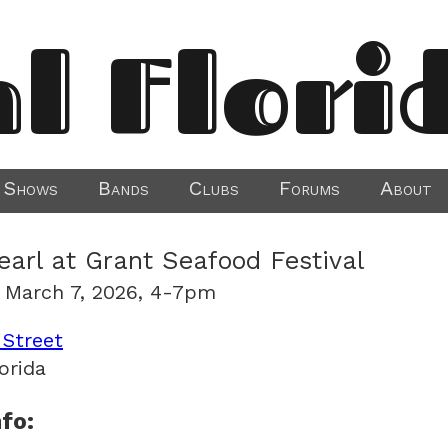
al Flori
Shows
Bands
Clubs
Forums
About
earl at Grant Seafood Festival
 March 7, 2026, 4-7pm
 Street
orida
fo: