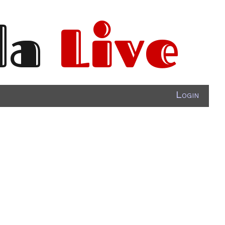
da
Live
Login