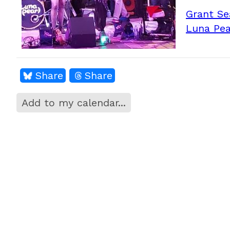
Grant Se
Luna Pea
Share
Share
Add to my calendar...