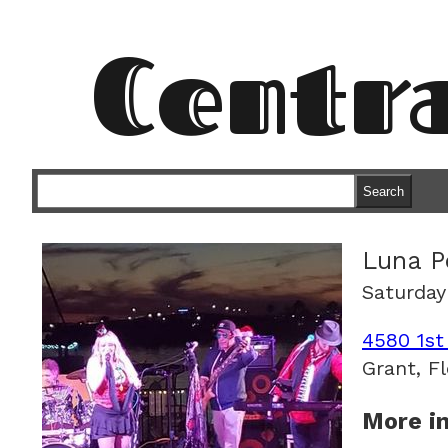
Centr
Search
Luna P
Saturday
4580 1st
Grant, Fl
More in