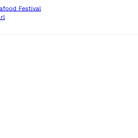
afood Festival
rl