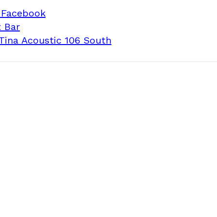
 Facebook
 Bar
Tina Acoustic 106 South