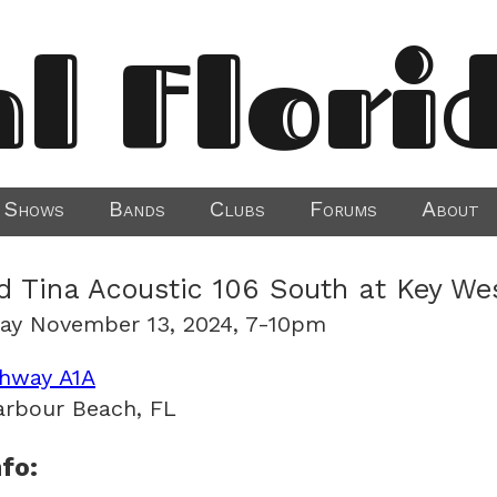
al Flori
Shows
Bands
Clubs
Forums
About
d Tina Acoustic 106 South at Key We
ay November 13, 2024, 7-10pm
hway A1A
arbour Beach, FL
fo: