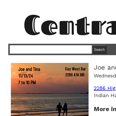
Centr
Search
Joe an
Wednesd
2286 Hig
Indian H
More in