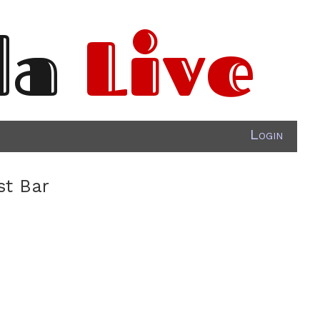
da
Live
Login
st Bar