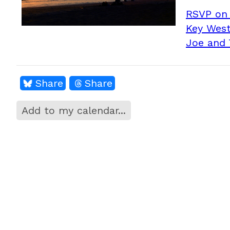
RSVP on
Key West
Joe and 
Share
Share
Add to my calendar...