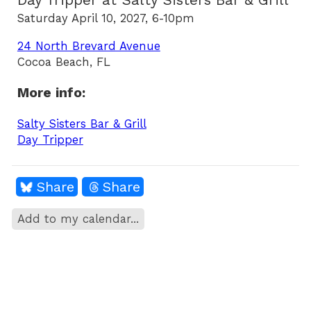
Day Tripper at Salty Sisters Bar & Grill
Saturday April 10, 2027, 6-10pm
24 North Brevard Avenue
Cocoa Beach, FL
More info:
Salty Sisters Bar & Grill
Day Tripper
Share
Share
Add to my calendar...