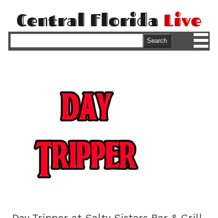
Central Florida
Live
M
Search