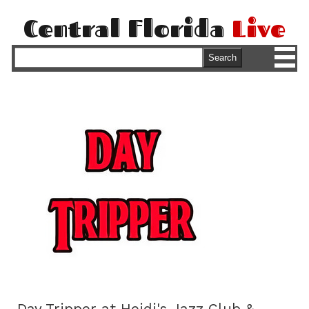
Central Florida
Live
M
Search