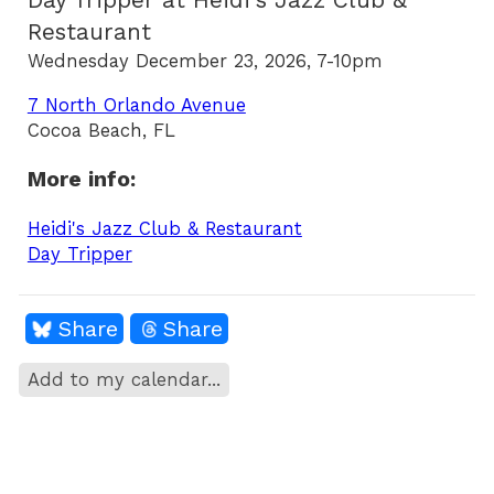
Day Tripper at Heidi's Jazz Club &
Restaurant
Wednesday December 23, 2026, 7-10pm
7 North Orlando Avenue
Cocoa Beach, FL
More info:
Heidi's Jazz Club & Restaurant
Day Tripper
Share
Share
Add to my calendar...