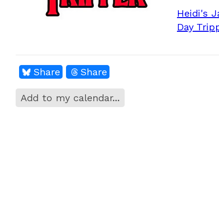
Heidi's 
Day Trip
Share
Share
Add to my calendar...