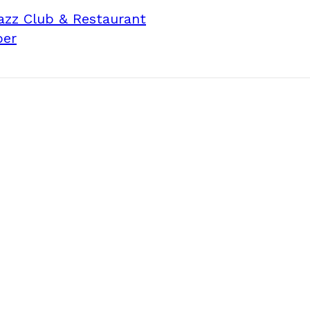
Jazz Club & Restaurant
per