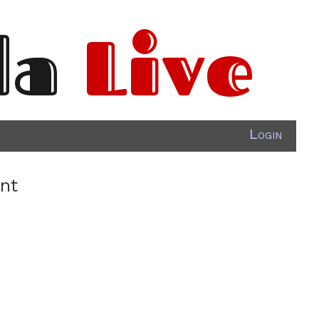
da
Live
Login
ant