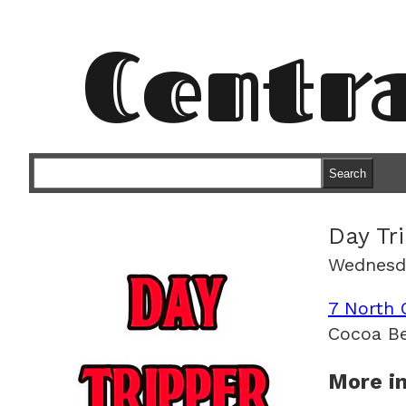
Centr
Search
Day Tr
Wednesda
7 North 
Cocoa Be
More in