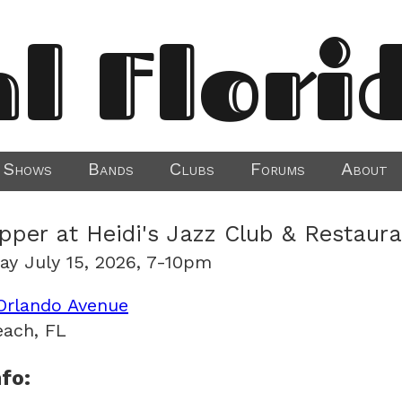
al Flori
Shows
Bands
Clubs
Forums
About
ipper at Heidi's Jazz Club & Restaur
y July 15, 2026, 7-10pm
Orlando Avenue
ach, FL
fo: