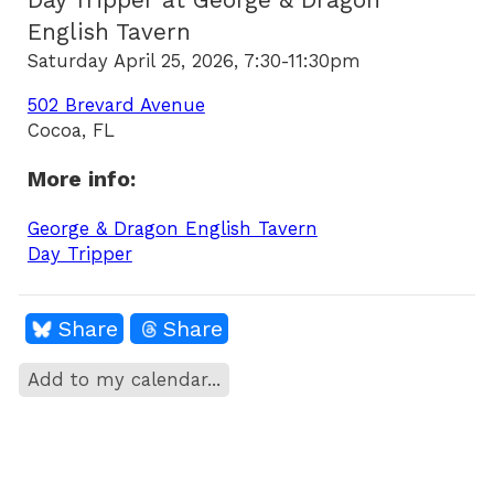
Day Tripper at George & Dragon
English Tavern
Saturday April 25, 2026, 7:30-11:30pm
502 Brevard Avenue
Cocoa, FL
More info:
George & Dragon English Tavern
Day Tripper
Share
Share
Add to my calendar...