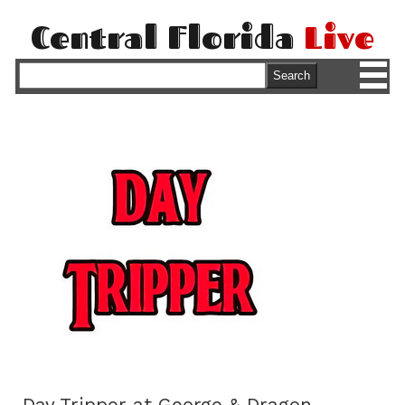
Central Florida
Live
M
Search